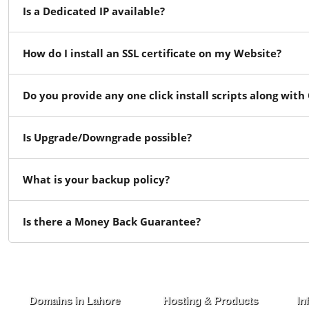
Is a Dedicated IP available?
How do I install an SSL certificate on my Website?
Do you provide any one click install scripts along with
Is Upgrade/Downgrade possible?
What is your backup policy?
Is there a Money Back Guarantee?
Domains in Lahore
Hosting & Products
In