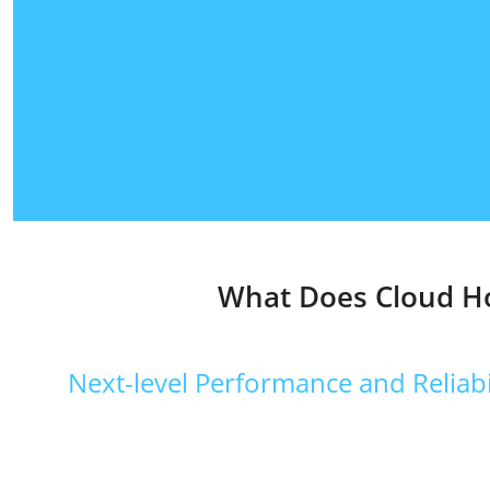
What Does Cloud Ho
Next-level Performance and Reliabi