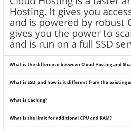
Cloud Hosting is a faster
Hosting. It gives you acces
and is powered by robust 
gives you the power to sc
and is run on a full SSD ser
What is the difference between Cloud Hosting and Sha
What is SSD, and how is it different from the existing 
What is Caching?
What is the limit for additional CPU and RAM?