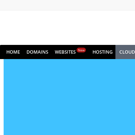
New
HOME
DOMAINS
WEBSITES
HOSTING
CLOUD