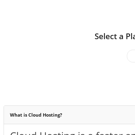
Select a P
What is Cloud Hosting?