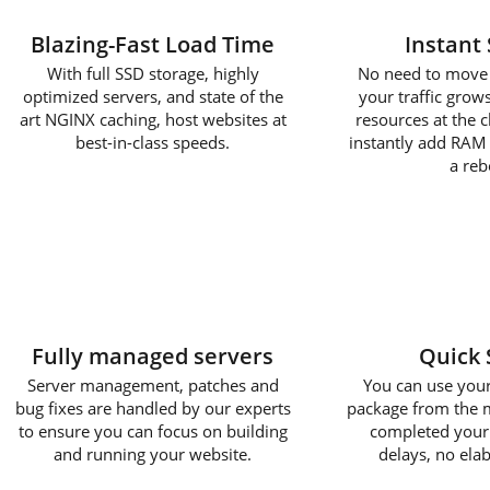
Blazing-Fast Load Time
Instant 
With full SSD storage, highly
No need to move 
optimized servers, and state of the
your traffic gro
art NGINX caching, host websites at
resources at the cl
best-in-class speeds.
instantly add RAM
a reb
Fully managed servers
Quick 
Server management, patches and
You can use you
bug fixes are handled by our experts
package from the
to ensure you can focus on building
completed your
and running your website.
delays, no ela