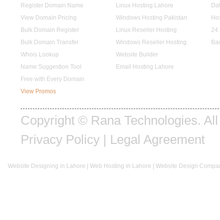
Register Domain Name
Linux Hosting Lahore
Dat
View Domain Pricing
Windows Hosting Pakistan
Hos
Bulk Domain Register
Linux Reseller Hosting
24 
Bulk Domain Transfer
Windows Reseller Hosting
Ba
Whois Lookup
Website Builder
Name Suggestion Tool
Email Hosting Lahore
Free with Every Domain
View Promos
Copyright © Rana Technologies. All 
Privacy Policy
|
Legal Agreement
Website Designing in Lahore
|
Web Hosting in Lahore
|
Website Design Compan