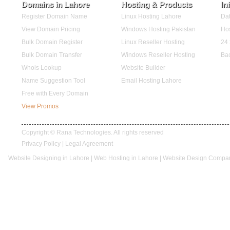
Domains in Lahore
Hosting & Products
In
Register Domain Name
Linux Hosting Lahore
Dat
View Domain Pricing
Windows Hosting Pakistan
Hos
Bulk Domain Register
Linux Reseller Hosting
24 
Bulk Domain Transfer
Windows Reseller Hosting
Ba
Whois Lookup
Website Builder
Name Suggestion Tool
Email Hosting Lahore
Free with Every Domain
View Promos
Copyright © Rana Technologies. All rights reserved
Privacy Policy
|
Legal Agreement
Website Designing in Lahore
|
Web Hosting in Lahore
|
Website Design Compan