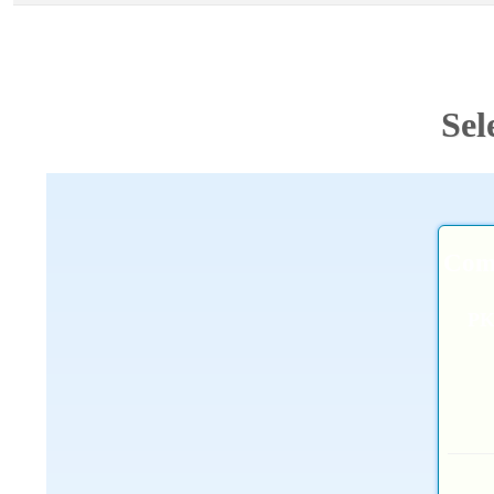
Sel
Comb
P