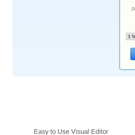
D
Features
Easy to Use Visual Editor