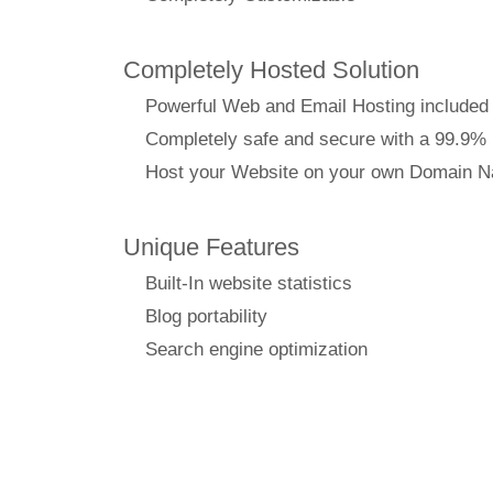
Completely Hosted Solution
Powerful Web and Email Hosting included
Completely safe and secure with a 99.9%
Host your Website on your own Domain 
Unique Features
Built-In website statistics
Blog portability
Search engine optimization