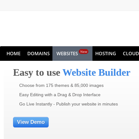
New
HOME
DOMAINS
WEBSITES
HOSTING
CLOUD
Easy to use
Website Builder
Choose from 175 themes & 85,000 images
Easy Editing with a Drag & Drop Interface
Go Live Instantly - Publish your website in minutes
View Demo