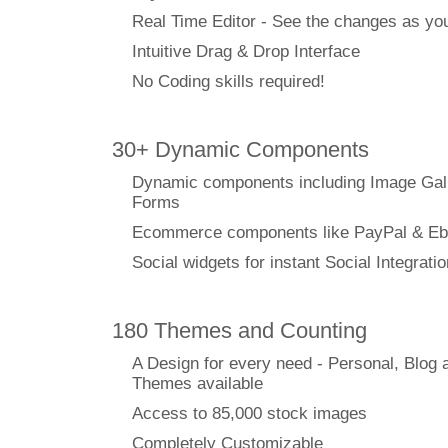
Real Time Editor - See the changes as y
Intuitive Drag & Drop Interface
No Coding skills required!
30+ Dynamic Components
Dynamic components including Image Gal
Forms
Ecommerce components like PayPal & Eb
Social widgets for instant Social Integratio
180 Themes and Counting
A Design for every need - Personal, Blog 
Themes available
Access to 85,000 stock images
Completely Customizable